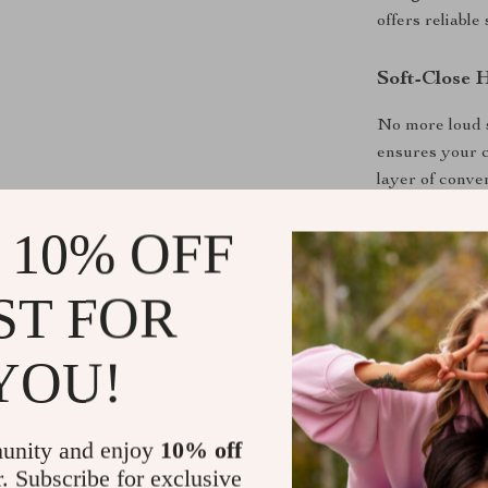
offers reliable
Soft-Close 
No more loud s
ensures your c
layer of conve
 10% OFF
A Timeless 
Featuring a mo
ST FOR
this media con
your home is c
YOU!
refined touch 
Why You’ll 
unity and enjoy
10% off
Accommoda
r. Subscribe for exclusive