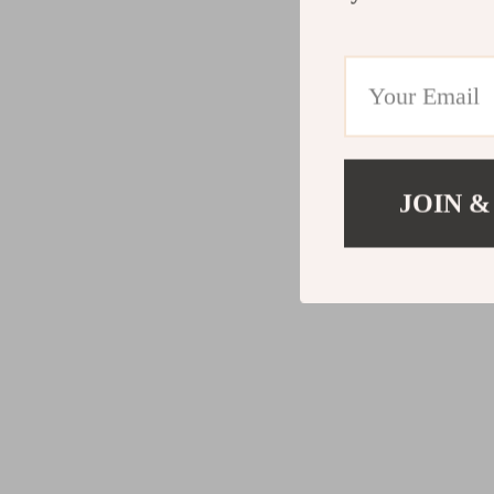
JOIN &