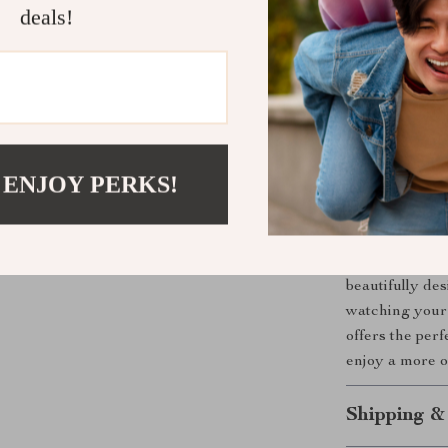
various TV 
deals!
Versatile 
cabinets fo
Soft-close
Sturdy & 
Elegant m
 ENJOY PERKS!
décor.
Upgrade Yo
Make your TV a
beautifully de
watching your 
offers the per
enjoy a more o
Shipping &