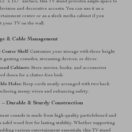
3.5” x 15.7” surface, this TV stand provides ample space to
levision and decorative accents. You can use it as a
tertainment center or as a sleek media cabinet if you
t your TV on the wall.
age & Cable Management
 Center Shelf
: Customize your storage with three height
fit gaming consoles, streaming devices, or décor.
osed Cabinets
: Store movies, books, and accessories
ed doors for a clutter-free look.
able Holes
: Keep cords neatly arranged with two back
reducing messy wires and enhancing safety.
st – Durable & Sturdy Construction
ment console is made from high-quality particleboard and
 solid wood feet for lasting stability. Whether supporting
holding various entertainment essentials, this TV stand