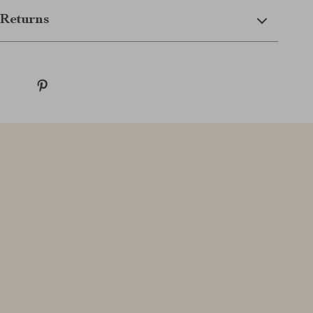
Returns