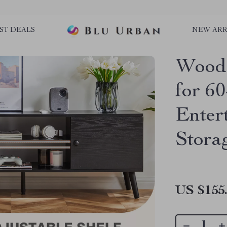
ST DEALS
NEW ARR
Woode
for 6
Enter
Stora
US $155