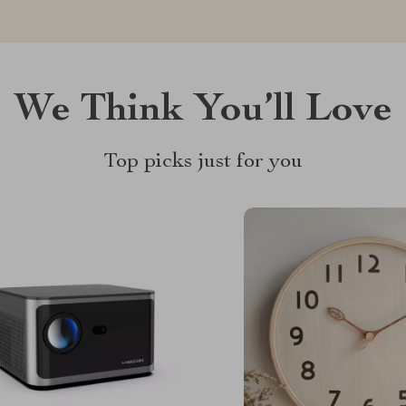
We Think You’ll Love
Top picks just for you