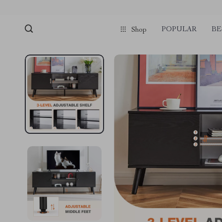
POPULAR
BE
Shop