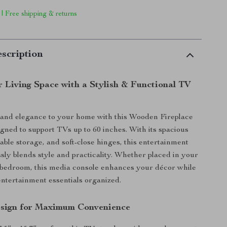
 | Free shipping & returns
scription
r Living Space with a Stylish & Functional TV
and elegance to your home with this Wooden Fireplace
gned to support TVs up to 60 inches. With its spacious
able storage, and soft-close hinges, this entertainment
sly blends style and practicality. Whether placed in your
 bedroom, this media console enhances your décor while
ntertainment essentials organized.
sign for Maximum Convenience