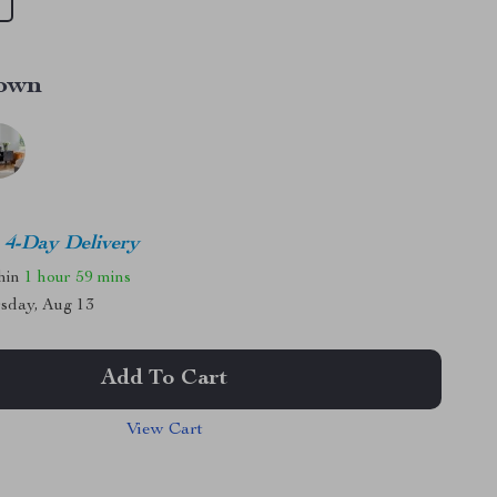
own
4-Day Delivery
thin
1 hour
59 mins
sday, Aug 13
Add To Cart
View Cart