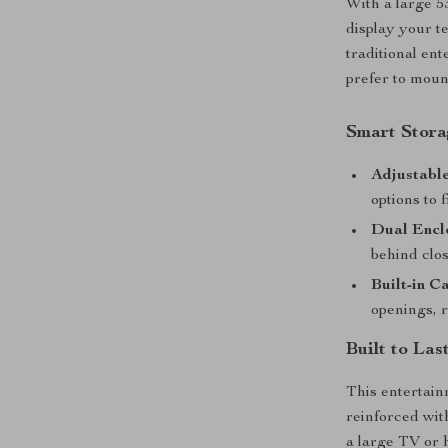
With a large 5
display your te
traditional en
prefer to moun
Smart Stor
Adjustable
options to 
Dual Encl
behind clos
Built-in C
openings, 
Built to La
This entertain
reinforced with
a large TV or 