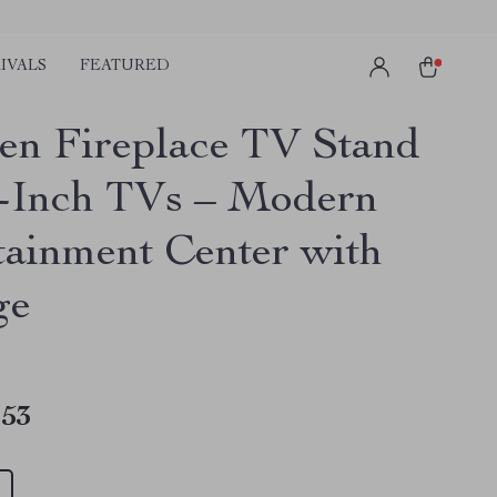
IVALS
FEATURED
n Fireplace TV Stand
0-Inch TVs – Modern
tainment Center with
ge
.53