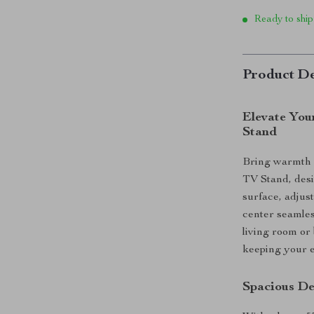
Ready to ship
Product De
Elevate You
Stand
Bring warmth 
TV Stand, desi
surface, adjust
center seamles
living room or
keeping your e
Spacious De