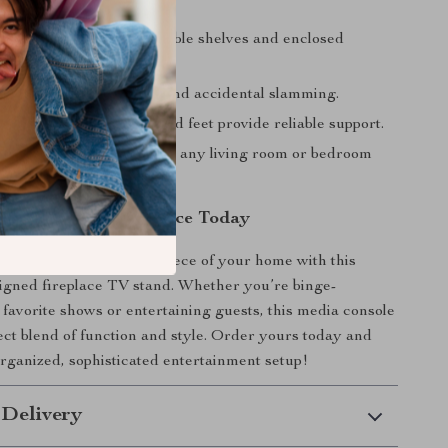
sizes.
storage options
– Adjustable shelves and enclosed
r a tidy setup.
 doors
– Prevents noise and accidental slamming.
durable build
– Solid wood feet provide reliable support.
odern design
– Enhances any living room or bedroom
ur Entertainment Space Today
rea the stylish centerpiece of your home with this
signed fireplace TV stand. Whether you’re binge-
favorite shows or entertaining guests, this media console
fect blend of function and style. Order yours today and
rganized, sophisticated entertainment setup!
 Delivery