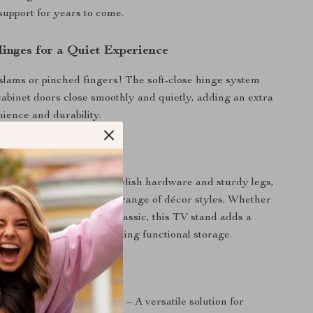
 support for years to come.
Hinges for a Quiet Experience
lams or pinched fingers! The soft-close hinge system
abinet doors close smoothly and quietly, adding an extra
nience and durability.
Addition to Any Home
dern black finish with stylish hardware and sturdy legs,
sole complements a wide range of décor styles. Whether
ontemporary, rustic, or classic, this TV stand adds a
to your space while providing functional storage.
Love This TV Stand
tes TVs up to 60 inches
– A versatile solution for