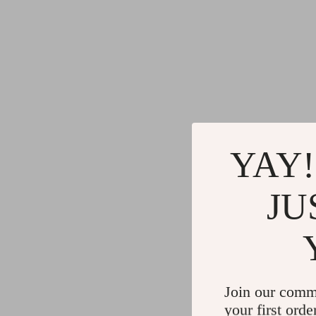
YAY!
JU
Join our comm
your first orde