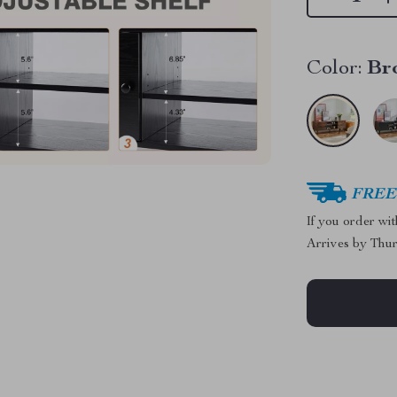
Color:
Br
FREE 
If you order wi
Arrives by
Thur