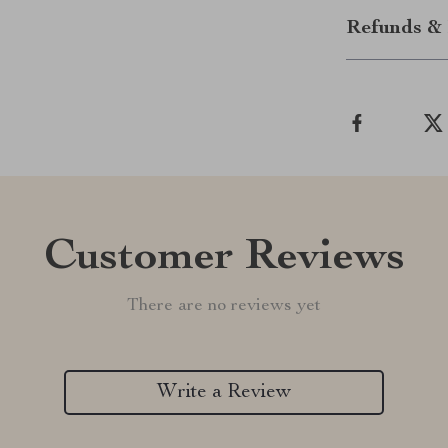
Refunds & 
Customer Reviews
There are no reviews yet
Write a Review