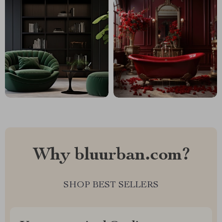
Why bluurban.com?
SHOP BEST SELLERS