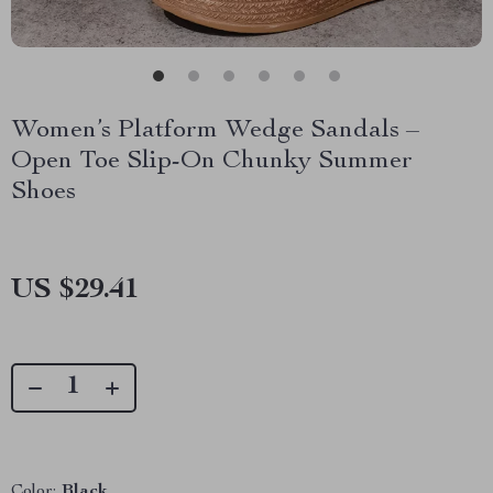
Women’s Platform Wedge Sandals –
Open Toe Slip-On Chunky Summer
Shoes
US $29.41
Color:
Black