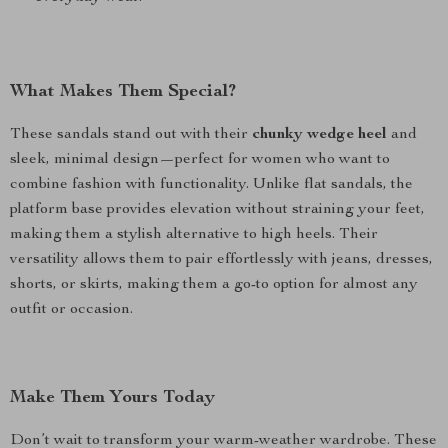
What Makes Them Special?
These sandals stand out with their
chunky wedge heel
and
sleek, minimal design—perfect for women who want to
combine fashion with functionality. Unlike flat sandals, the
platform base provides elevation without straining your feet,
making them a stylish alternative to high heels. Their
versatility allows them to pair effortlessly with jeans, dresses,
shorts, or skirts, making them a go-to option for almost any
outfit or occasion.
Make Them Yours Today
Don’t wait to transform your warm-weather wardrobe. These