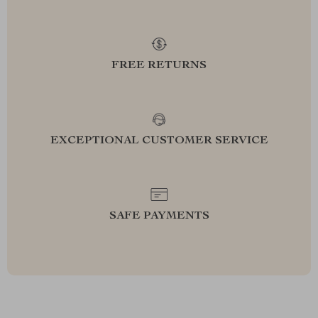
FREE RETURNS
EXCEPTIONAL CUSTOMER SERVICE
SAFE PAYMENTS