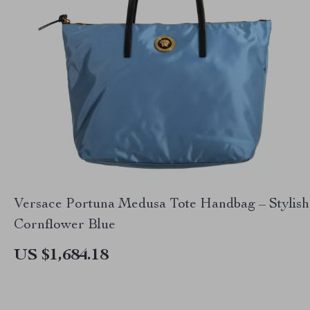
Versace Portuna Medusa Tote Handbag – Stylish
Cornflower Blue
US $1,684.18