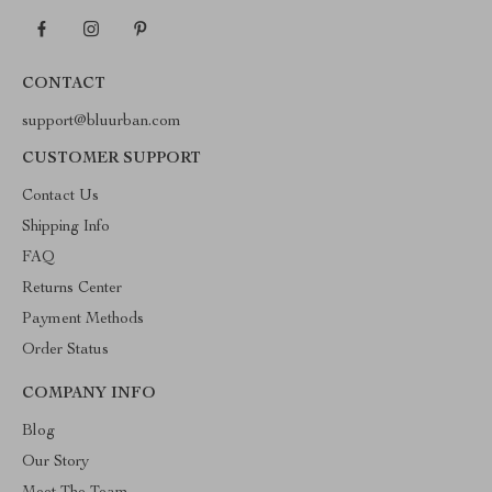
CONTACT
support@bluurban.com
CUSTOMER SUPPORT
Contact Us
Shipping Info
FAQ
Returns Center
Payment Methods
Order Status
COMPANY INFO
Blog
Our Story