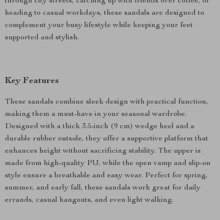
through city streets, catching up with friends over coffee, or
heading to casual workdays, these sandals are designed to
complement your busy lifestyle while keeping your feet
supported and stylish.
Key Features
These sandals combine sleek design with practical function,
making them a must-have in your seasonal wardrobe.
Designed with a thick 3.5-inch (9 cm) wedge heel and a
durable rubber outsole, they offer a supportive platform that
enhances height without sacrificing stability. The upper is
made from high-quality PU, while the open vamp and slip-on
style ensure a breathable and easy wear. Perfect for spring,
summer, and early fall, these sandals work great for daily
errands, casual hangouts, and even light walking.