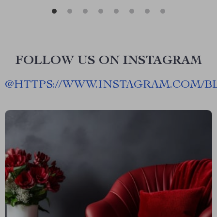
FOLLOW US ON INSTAGRAM
@
HTTPS://WWW.INSTAGRAM.COM/B