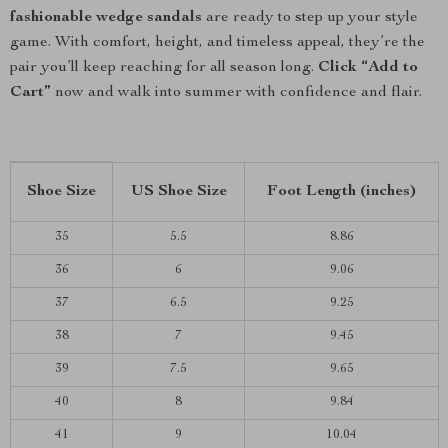
fashionable wedge sandals
are ready to step up your style
game. With comfort, height, and timeless appeal, they’re the
pair you’ll keep reaching for all season long.
Click “Add to
Cart”
now and walk into summer with confidence and flair.
Shoe Size
US Shoe Size
Foot Length (inches)
35
5.5
8.86
36
6
9.06
37
6.5
9.25
38
7
9.45
39
7.5
9.65
40
8
9.84
41
9
10.04