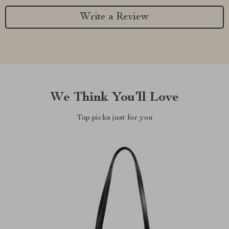
Write a Review
We Think You’ll Love
Top picks just for you