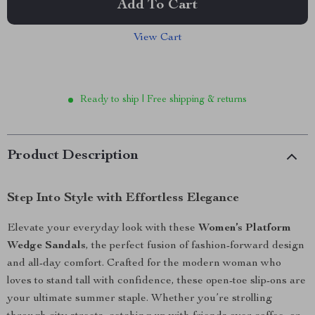
Add To Cart
View Cart
Ready to ship | Free shipping & returns
Product Description
Step Into Style with Effortless Elegance
Elevate your everyday look with these
Women’s Platform
Wedge Sandals
, the perfect fusion of fashion-forward design
and all-day comfort. Crafted for the modern woman who
loves to stand tall with confidence, these open-toe slip-ons are
your ultimate summer staple. Whether you’re strolling