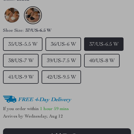
Shoe Size:
37/US-6.5 W
35/US-5.5 W
36/US-6 W
37/US-6.5 W
38/US-7 W
39/US-7.5 W
40/US-8 W
41/US-9 W
42/US-9.5 W
FREE 4-Day Delivery
If you order within
1 hour
59 mins
Arrives by
Wednesday, Aug 12