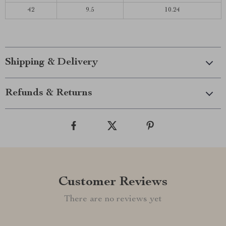
42
9.5
10.24
Shipping & Delivery
Refunds & Returns
Customer Reviews
There are no reviews yet