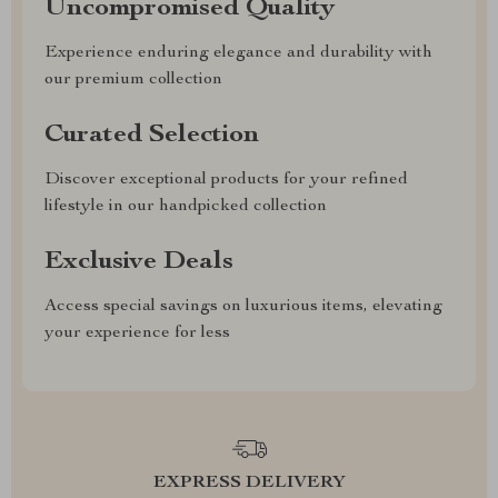
Uncompromised Quality
Experience enduring elegance and durability with
our premium collection
Curated Selection
Discover exceptional products for your refined
lifestyle in our handpicked collection
Exclusive Deals
Access special savings on luxurious items, elevating
your experience for less
EXPRESS DELIVERY