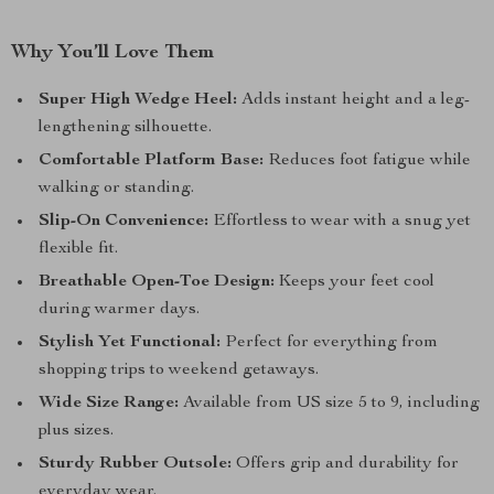
Why You’ll Love Them
Super High Wedge Heel:
Adds instant height and a leg-
lengthening silhouette.
Comfortable Platform Base:
Reduces foot fatigue while
walking or standing.
Slip-On Convenience:
Effortless to wear with a snug yet
flexible fit.
Breathable Open-Toe Design:
Keeps your feet cool
during warmer days.
Stylish Yet Functional:
Perfect for everything from
shopping trips to weekend getaways.
Wide Size Range:
Available from US size 5 to 9, including
plus sizes.
Sturdy Rubber Outsole:
Offers grip and durability for
everyday wear.