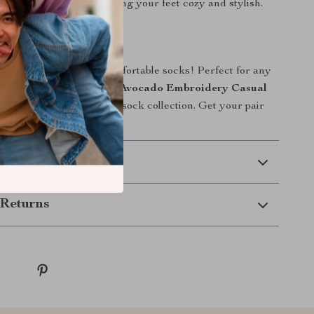
ke you smile while keeping your feet cozy and stylish.
ir Today!
 on these trendy and comfortable socks! Perfect for any
y occasion, the
Women’s Avocado Embroidery Casual
st-have addition to your sock collection. Get your pair
to style with a smile!
 Delivery
Returns