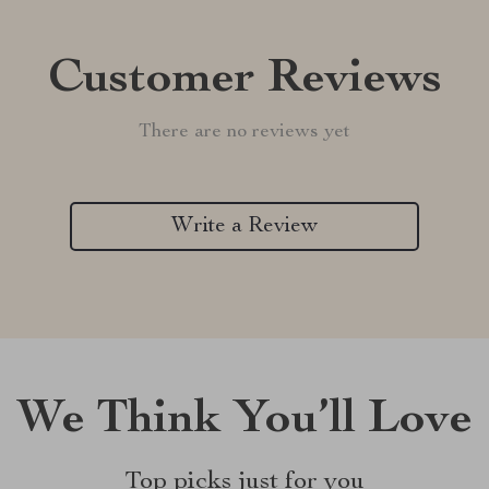
Customer Reviews
There are no reviews yet
Write a Review
We Think You’ll Love
Top picks just for you