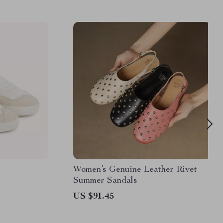
Women’s Genuine Leather Rivet
Summer Sandals
US $91.45