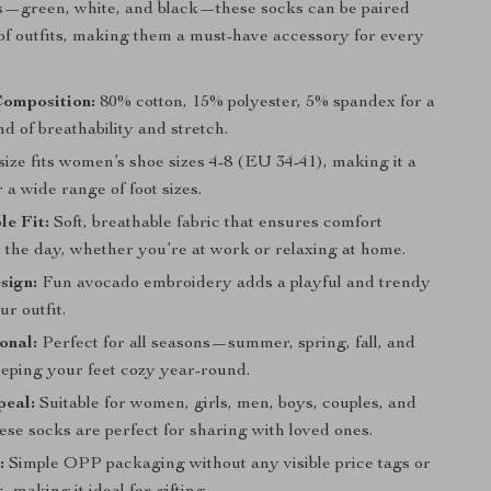
rs—green, white, and black—these socks can be paired
 of outfits, making them a must-have accessory for every
Composition:
80% cotton, 15% polyester, 5% spandex for a
nd of breathability and stretch.
ize fits women’s shoe sizes 4-8 (EU 34-41), making it a
r a wide range of foot sizes.
e Fit:
Soft, breathable fabric that ensures comfort
 the day, whether you’re at work or relaxing at home.
sign:
Fun avocado embroidery adds a playful and trendy
ur outfit.
onal:
Perfect for all seasons—summer, spring, fall, and
ping your feet cozy year-round.
peal:
Suitable for women, girls, men, boys, couples, and
ese socks are perfect for sharing with loved ones.
:
Simple OPP packaging without any visible price tags or