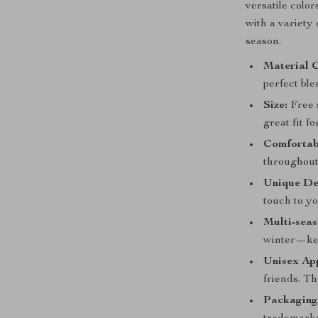
versatile colo
with a variety
season.
Material 
perfect ble
Size:
Free s
great fit fo
Comfortabl
throughout
Unique De
touch to yo
Multi-seas
winter—kee
Unisex Ap
friends. Th
Packaging