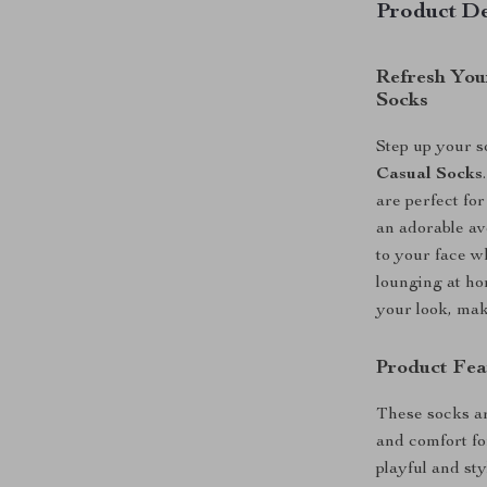
Product De
Refresh You
Socks
Step up your 
Casual Socks
are perfect fo
an adorable av
to your face w
lounging at ho
your look, mak
Product Fea
These socks ar
and comfort fo
playful and sty