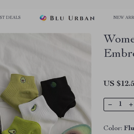
ST DEALS
NEW ARR
Wome
Embro
US $12.
Color:
Fl