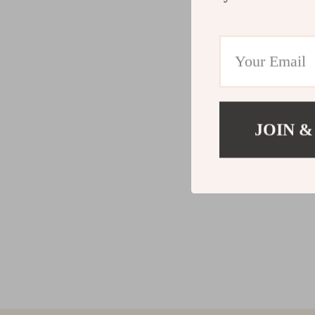
JOIN &