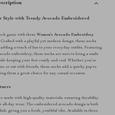
scription
r Style with Trendy Avocado Embroidered
sock game with these
Women’s Avocado Embroidery
. Crafted with a playful yet modern design, these socks
r adding a touch of fun to your everyday outfits. Featuring
ocado embroidery, these socks are sure to bring a smile
hile keeping your feet comfy and cool. Whether you’re
me or out with friends, these socks add a quirky pop to
ing them a great choice for any casual occasion.
tures
e made with high-quality materials, ensuring durability
r all-day wear. The embroidered avocado design is both
lish, giving you a fresh, youthful vibe. Available in three