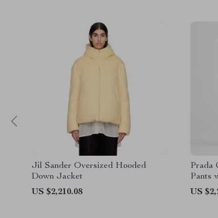
Jil Sander Oversized Hooded
Prada 
Down Jacket
Pants 
US $2,210.08
US $2,