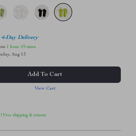
4-Day Delivery
thin
1 hour
59 mins
sday, Aug 13
Add To Cart
View Cart
 | Free shipping & returns