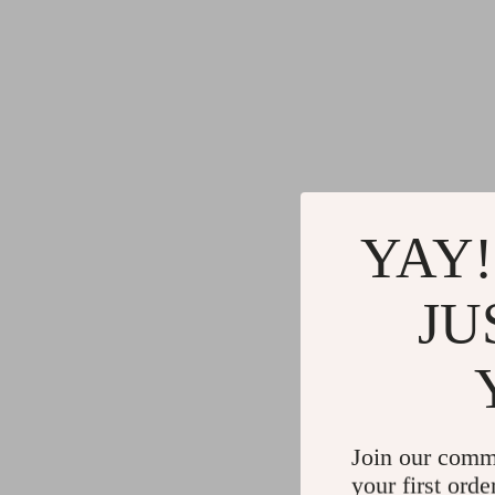
YAY!
JU
Join our comm
your first orde