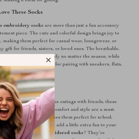
 making it ideal for gifting.
Love These Socks
o embroidery socks
are more than just a fun accessory
tement piece. The cute and colorful design brings joy to
 making them perfect for casual wear, loungewear, or
y gift for friends, sisters, or loved ones. The breathable,
ric will keep your feet comfy no matter the season, while
esign makes them perfect for pairing with sneakers, flats,
 Any Occasion
ys around the house to fun outings with friends, these
l for any situation where comfort and style are a must.
ng, youthful aesthetic makes them perfect for school,
nd getaways. So why not add a little extra fun to your
with these
avocado embroidered socks
? They’re