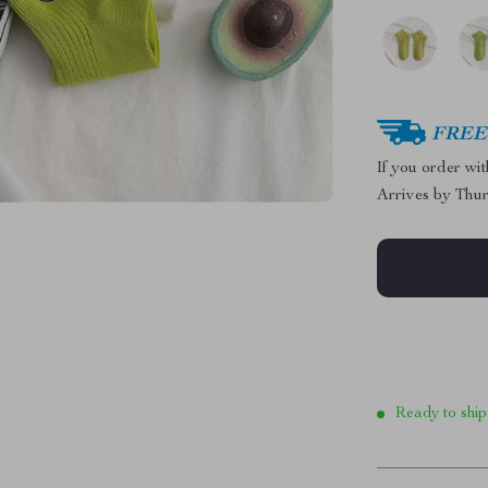
FREE 
If you order wi
Arrives by
Thur
Ready to ship