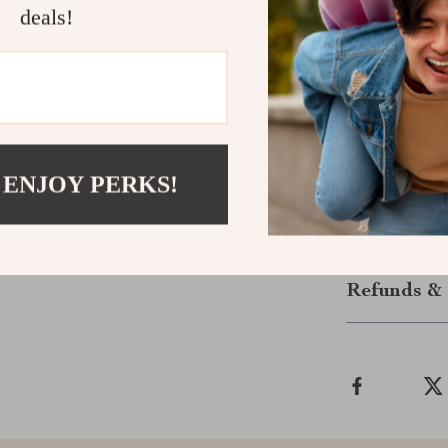
designed to ma
deals!
Get Your Pa
Don’t miss out
season and an
Socks
are a mu
now and step in
 ENJOY PERKS!
Shipping &
Refunds & 