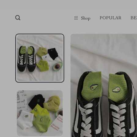
POPULAR
BE
Shop