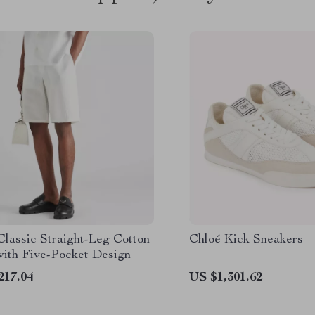
Classic Straight-Leg Cotton
Chloé Kick Sneakers
with Five-Pocket Design
217.04
US $1,301.62