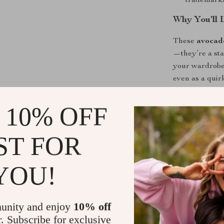
trademarks,
Why You’ll 
These
avocad
—they’re a sta
your wardrobe,
even as a quirk
soft cotton fab
the low-tube d
 10% OFF
or sandals.
ST FOR
Perfect for
From casual da
YOU!
socks are idea
Their refreshi
work, or weeke
unity and enjoy
10% off
daily routine 
r. Subscribe for exclusive