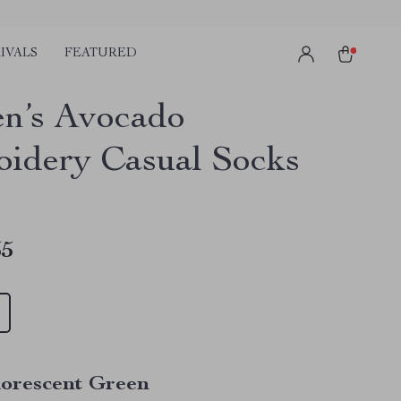
IVALS
FEATURED
n’s Avocado
idery Casual Socks
55
uorescent Green