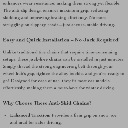
enhances wear resistance, making them strong yet flexible.
The anti-slip design ensures maximum grip, reducing
skidding and improving braking efficiency. No more
struggling on slippery roads—just secure, stable driving.
Easy and Quick Installation – No Jack Required!
Unlike traditional tire chains that require time-consuming
setups, these
jack-free chains
can be installed in just minutes.
Simply thread the strong engineering belt through your
wheel hub’s gap, tighten the alloy buckle, and you’re ready to
go! Designed for ease of use, they fit most car models
effortlessly, making them a must-have for winter driving.
Why Choose These Anti-Skid Chains?
Enhanced Traction:
Provides a firm grip on snow, ice,
and mud for safer driving.