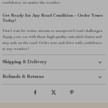
confidence, no matter the weather.
Get Ready for Any Road Condition – Order Yours
Today!
Don’t wait for winter storms or unexpected road challenges.
Equip your car with these high-quality anti-skid chains and
stay safe on the road. Order now and drive with confidence
in any weather!
Shipping & Delivery
Refunds & Returns