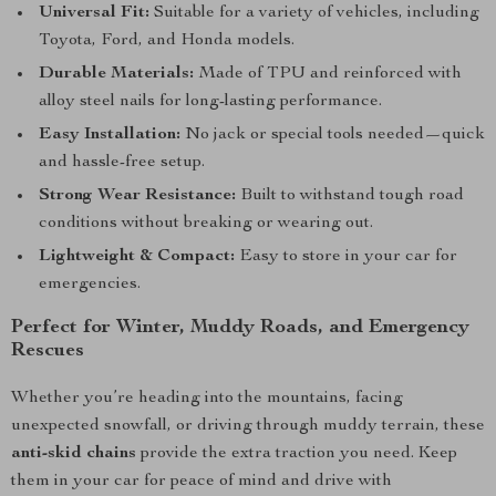
Universal Fit:
Suitable for a variety of vehicles, including
Toyota, Ford, and Honda models.
Durable Materials:
Made of TPU and reinforced with
alloy steel nails for long-lasting performance.
Easy Installation:
No jack or special tools needed—quick
and hassle-free setup.
Strong Wear Resistance:
Built to withstand tough road
conditions without breaking or wearing out.
Lightweight & Compact:
Easy to store in your car for
emergencies.
Perfect for Winter, Muddy Roads, and Emergency
Rescues
Whether you’re heading into the mountains, facing
unexpected snowfall, or driving through muddy terrain, these
anti-skid chains
provide the extra traction you need. Keep
them in your car for peace of mind and drive with