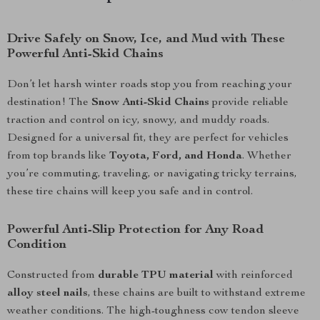
Drive Safely on Snow, Ice, and Mud with These
Powerful Anti-Skid Chains
Don’t let harsh winter roads stop you from reaching your
destination! The
Snow Anti-Skid Chains
provide reliable
traction and control on icy, snowy, and muddy roads.
Designed for a universal fit, they are perfect for vehicles
from top brands like
Toyota, Ford, and Honda
. Whether
you’re commuting, traveling, or navigating tricky terrains,
these tire chains will keep you safe and in control.
Powerful Anti-Slip Protection for Any Road
Condition
Constructed from
durable TPU material
with reinforced
alloy steel nails
, these chains are built to withstand extreme
weather conditions. The high-toughness cow tendon sleeve