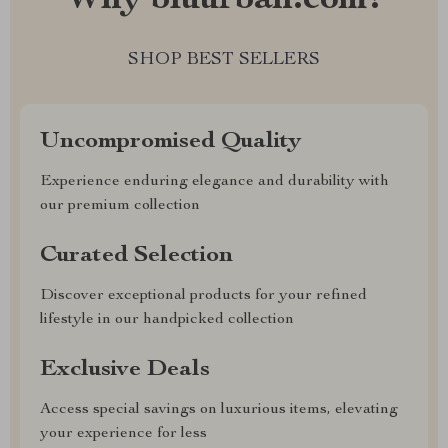
Why bluurban.com?
SHOP BEST SELLERS
Uncompromised Quality
Experience enduring elegance and durability with
our premium collection
Curated Selection
Discover exceptional products for your refined
lifestyle in our handpicked collection
Exclusive Deals
Access special savings on luxurious items, elevating
your experience for less