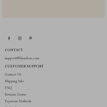
CONTACT
support@bluurban.com
CUSTOMER SUPPORT
Contact Us
Shipping Info
FAQ
Returns Center
Payment Methods