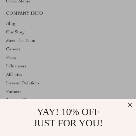
Order Status
COMPANY INFO
Blog
Our Story
Meet The Team
Careers
Press
Influencers
Affiliates
Investor Relations
Partners
Sustainability
YAY! 10% OFF
Philosophy
Community
JUST FOR YOU!
ABOUT THE SHOP