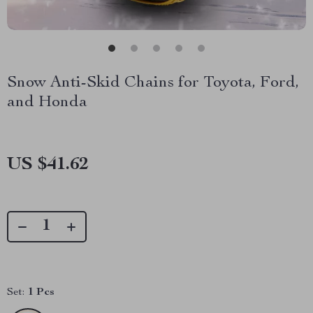
Snow Anti-Skid Chains for Toyota, Ford,
and Honda
US $41.62
Set:
1 Pcs