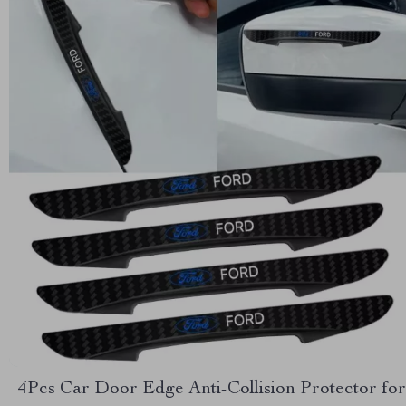
4Pcs Car Door Edge Anti-Collision Protector for