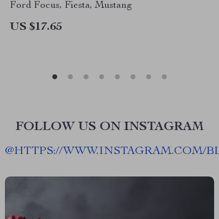
Ford Focus, Fiesta, Mustang
US $17.65
FOLLOW US ON INSTAGRAM
@
HTTPS://WWW.INSTAGRAM.COM/B