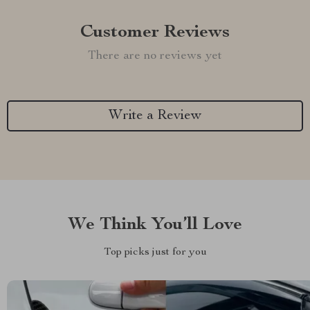
Customer Reviews
There are no reviews yet
Write a Review
We Think You’ll Love
Top picks just for you