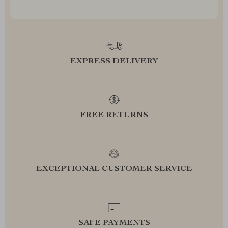
EXPRESS DELIVERY
FREE RETURNS
EXCEPTIONAL CUSTOMER SERVICE
SAFE PAYMENTS