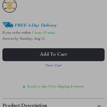
FREE 4-Day Delivery
If you order within
1 hour
59 mins
Arrives by
Tuesday, Aug 11
Add To Cart
View Cart
Ready to ship | Free shipping & returns
Product Description