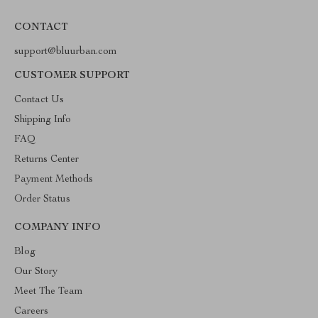
CONTACT
support@bluurban.com
CUSTOMER SUPPORT
Contact Us
Shipping Info
FAQ
Returns Center
Payment Methods
Order Status
COMPANY INFO
Blog
Our Story
Meet The Team
Careers