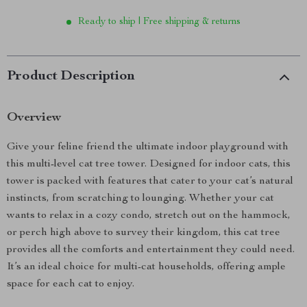
Ready to ship | Free shipping & returns
Product Description
Overview
Give your feline friend the ultimate indoor playground with
this multi-level cat tree tower. Designed for indoor cats, this
tower is packed with features that cater to your cat’s natural
instincts, from scratching to lounging. Whether your cat
wants to relax in a cozy condo, stretch out on the hammock,
or perch high above to survey their kingdom, this cat tree
provides all the comforts and entertainment they could need.
It’s an ideal choice for multi-cat households, offering ample
space for each cat to enjoy.