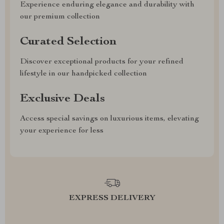
Experience enduring elegance and durability with
our premium collection
Curated Selection
Discover exceptional products for your refined
lifestyle in our handpicked collection
Exclusive Deals
Access special savings on luxurious items, elevating
your experience for less
EXPRESS DELIVERY