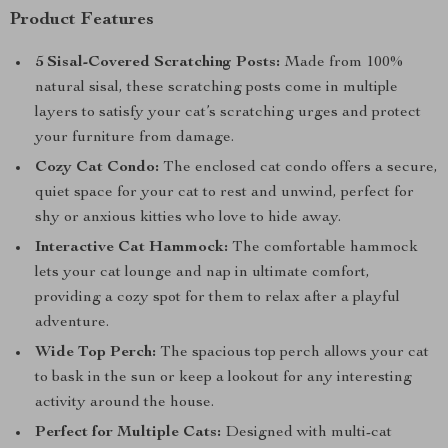
Product Features
5 Sisal-Covered Scratching Posts:
Made from 100%
natural sisal, these scratching posts come in multiple
layers to satisfy your cat’s scratching urges and protect
your furniture from damage.
Cozy Cat Condo:
The enclosed cat condo offers a secure,
quiet space for your cat to rest and unwind, perfect for
shy or anxious kitties who love to hide away.
Interactive Cat Hammock:
The comfortable hammock
lets your cat lounge and nap in ultimate comfort,
providing a cozy spot for them to relax after a playful
adventure.
Wide Top Perch:
The spacious top perch allows your cat
to bask in the sun or keep a lookout for any interesting
activity around the house.
Perfect for Multiple Cats:
Designed with multi-cat