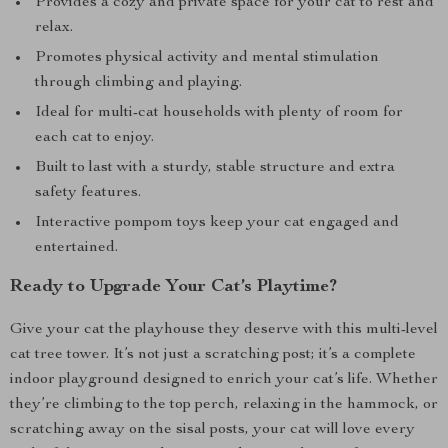
Provides a cozy and private space for your cat to rest and
relax.
Promotes physical activity and mental stimulation
through climbing and playing.
Ideal for multi-cat households with plenty of room for
each cat to enjoy.
Built to last with a sturdy, stable structure and extra
safety features.
Interactive pompom toys keep your cat engaged and
entertained.
Ready to Upgrade Your Cat’s Playtime?
Give your cat the playhouse they deserve with this multi-level
cat tree tower. It’s not just a scratching post; it’s a complete
indoor playground designed to enrich your cat’s life. Whether
they’re climbing to the top perch, relaxing in the hammock, or
scratching away on the sisal posts, your cat will love every