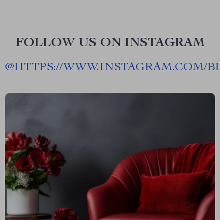
FOLLOW US ON INSTAGRAM
@
HTTPS://WWW.INSTAGRAM.COM/B