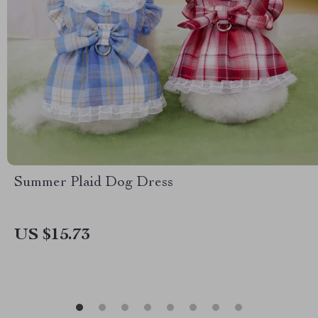
Summer Plaid Dog Dress
US $15.73