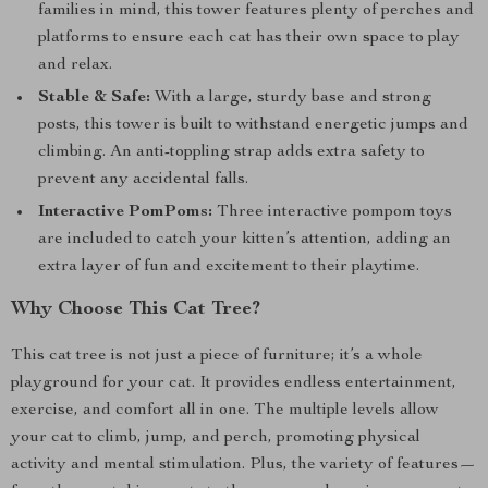
families in mind, this tower features plenty of perches and
platforms to ensure each cat has their own space to play
and relax.
Stable & Safe:
With a large, sturdy base and strong
posts, this tower is built to withstand energetic jumps and
climbing. An anti-toppling strap adds extra safety to
prevent any accidental falls.
Interactive PomPoms:
Three interactive pompom toys
are included to catch your kitten’s attention, adding an
extra layer of fun and excitement to their playtime.
Why Choose This Cat Tree?
This cat tree is not just a piece of furniture; it’s a whole
playground for your cat. It provides endless entertainment,
exercise, and comfort all in one. The multiple levels allow
your cat to climb, jump, and perch, promoting physical
activity and mental stimulation. Plus, the variety of features—