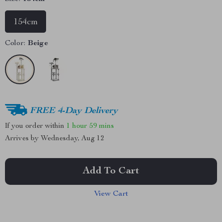
154cm
Color:
Beige
FREE 4-Day Delivery
If you order within
1 hour
59 mins
Arrives by
Wednesday, Aug 12
Add To Cart
View Cart