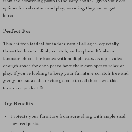
from the scratching posts to the cozy condo—gives your cat
options for relaxation and play, ensuring they never get
bored.
Perfect For
This cat tree is ideal for indoor cats of all ages, especially
those that love to climb, scratch, and explore. It’s also a
fantastic choice for homes with multiple cats, as it provides
enough space for each pet to have their own spot to relax or
play. If you’re looking to keep your furniture scratch-free and
give your cat a safe, exciting space to call their own, this
tower is a perfect fit.
Key Benefits
Protects your furniture from scratching with ample sisal-
covered posts.