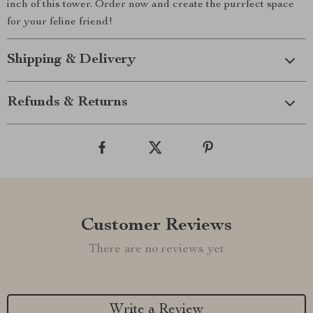
inch of this tower. Order now and create the purrfect space
for your feline friend!
Shipping & Delivery
Refunds & Returns
Customer Reviews
There are no reviews yet
Write a Review