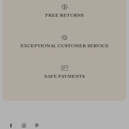
FREE RETURNS
EXCEPTIONAL CUSTOMER SERVICE
SAFE PAYMENTS