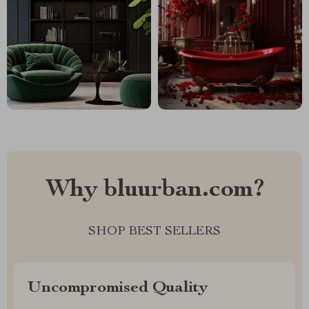
Why bluurban.com?
SHOP BEST SELLERS
Uncompromised Quality