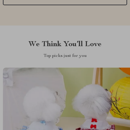
We Think You’ll Love
Top picks just for you