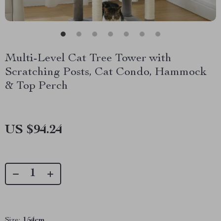
Multi-Level Cat Tree Tower with
Scratching Posts, Cat Condo, Hammock
& Top Perch
US $94.24
Size:
154cm