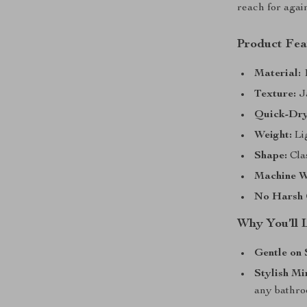
reach for agai
Product Fea
Material:
1
Texture:
J
Quick-Dry
Weight:
Lig
Shape:
Clas
Machine W
No Harsh 
Why You’ll 
Gentle on 
Stylish Mi
any bathr