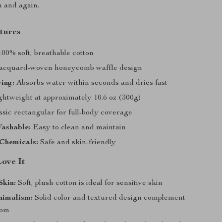
n and again.
tures
00% soft, breathable cotton
acquard-woven honeycomb waffle design
ing:
Absorbs water within seconds and dries fast
htweight at approximately 10.6 oz (300g)
sic rectangular for full-body coverage
ashable:
Easy to clean and maintain
Chemicals:
Safe and skin-friendly
Love It
Skin:
Soft, plush cotton is ideal for sensitive skin
nimalism:
Solid color and textured design complement
oom