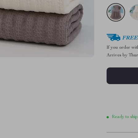
FREE 
If you order wi
Arrives by
Thur
Ready to ship