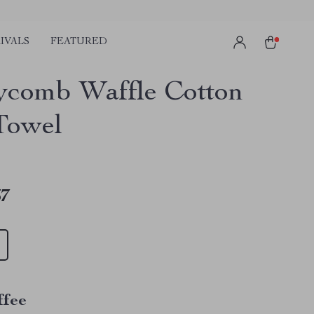
IVALS
FEATURED
comb Waffle Cotton
Towel
67
ffee