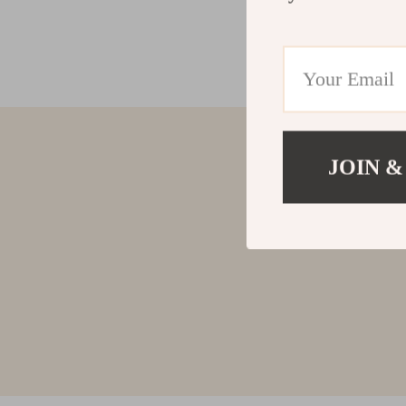
JOIN &