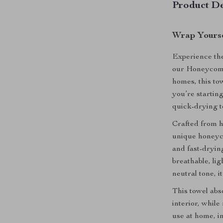
Product De
Wrap Yourse
Experience the
our Honeycomb
homes, this tow
you’re startin
quick-drying t
Crafted from h
unique honeyco
and fast-dryin
breathable, li
neutral tone, 
This towel abso
interior, whil
use at home, in