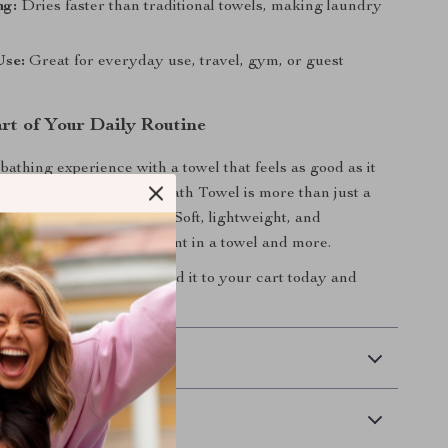
ng:
Dries faster than traditional towels, making laundry
Use:
Great for everyday use, travel, gym, or guest
art of Your Daily Routine
athing experience with a towel that feels as good as it
neycomb Waffle Cotton Bath Towel is more than just a
tial—it’s a daily luxury. Soft, lightweight, and
de, it’s everything you want in a towel and more.
esh your towel game?
Add it to your cart today and
l comfort into your home.
 Delivery
Returns