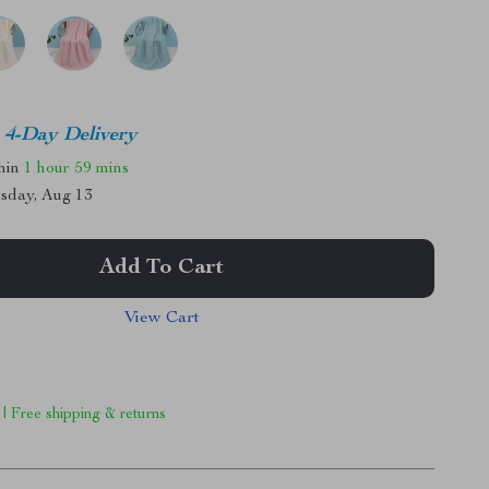
4-Day Delivery
thin
1 hour
59 mins
sday, Aug 13
Add To Cart
View Cart
 | Free shipping & returns