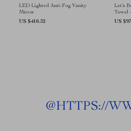
LED Lighted Anti-Fog Vanity
Let’s 
Mirror
Towel 
Towel –
US $410.32
US $97
@
HTTPS://W