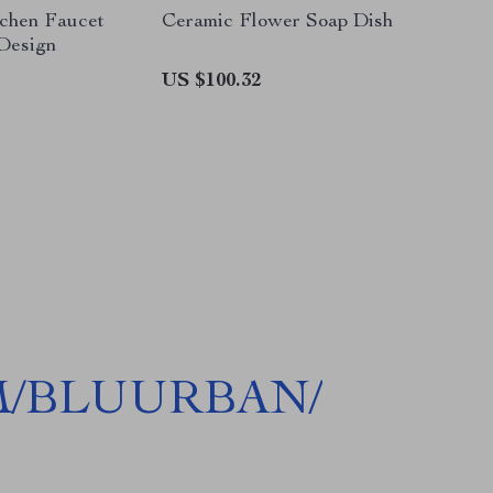
tchen Faucet
Ceramic Flower Soap Dish
 Design
US $100.32
M/BLUURBAN/