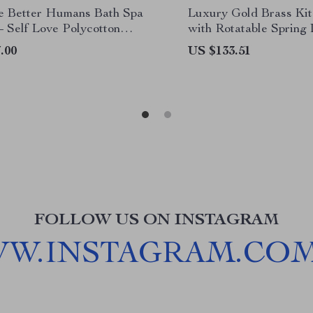
Be Better Humans Bath Spa
Luxury Gold Brass Ki
– Self Love Polycotton
with Rotatable Spring
 Inspirational Gift Towel
.00
US $133.51
FOLLOW US ON INSTAGRAM
WW.INSTAGRAM.CO