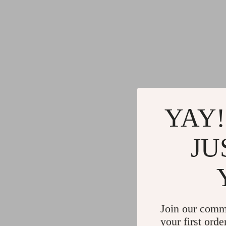
YAY!
JU
Join our comm
your first orde