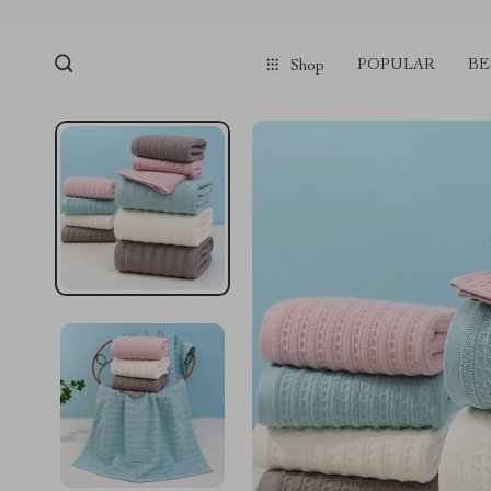
POPULAR
BE
Shop