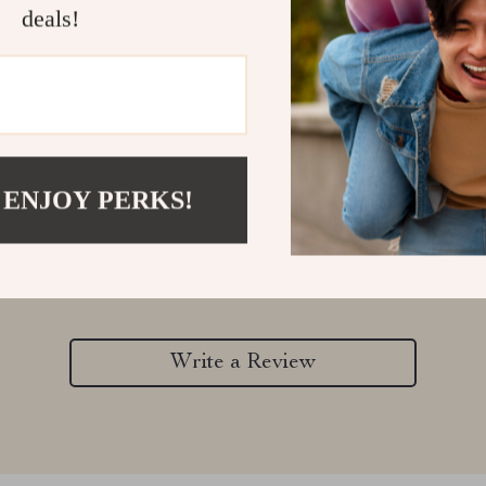
deals!
 ENJOY PERKS!
Customer Reviews
There are no reviews yet
Write a Review