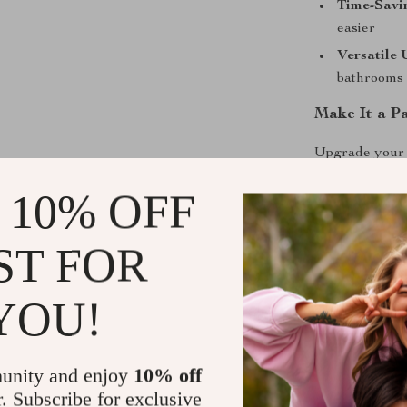
Time-Savi
easier
Versatile 
bathrooms
Make It a P
Upgrade your b
looks. The Ho
 10% OFF
household essen
beautifully ma
ST FOR
Ready to refr
bring spa-leve
YOU!
Shipping &
unity and enjoy
10% off
Refunds & 
r. Subscribe for exclusive