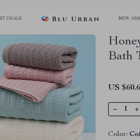
ST DEALS
NEW ARR
Honey
Bath 
US $60.
Color:
Co