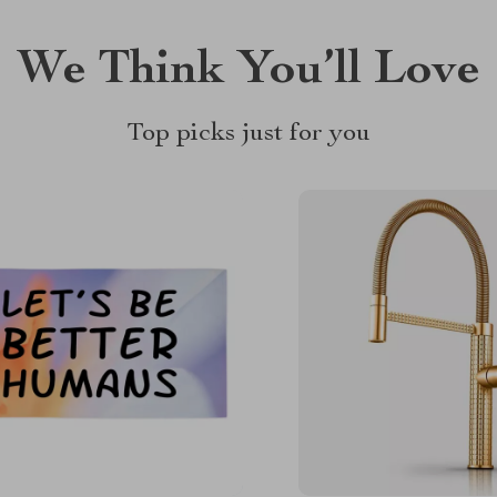
We Think You’ll Love
Top picks just for you