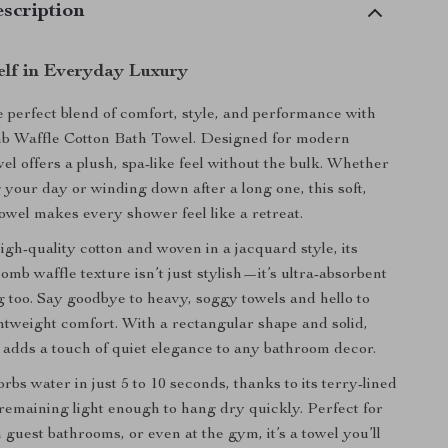
scription
lf in Everyday Luxury
 perfect blend of comfort, style, and performance with
 Waffle Cotton Bath Towel. Designed for modern
el offers a plush, spa-like feel without the bulk. Whether
g your day or winding down after a long one, this soft,
owel makes every shower feel like a retreat.
igh-quality cotton and woven in a jacquard style, its
mb waffle texture isn’t just stylish—it’s ultra-absorbent
g too. Say goodbye to heavy, soggy towels and hello to
ghtweight comfort. With a rectangular shape and solid,
it adds a touch of quiet elegance to any bathroom decor.
rbs water in just 5 to 10 seconds, thanks to its terry-lined
e remaining light enough to hang dry quickly. Perfect for
 guest bathrooms, or even at the gym, it’s a towel you’ll