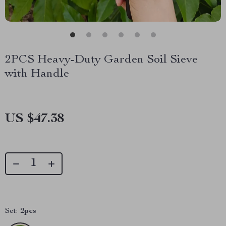
2PCS Heavy-Duty Garden Soil Sieve
with Handle
US $47.38
Set:
2pcs