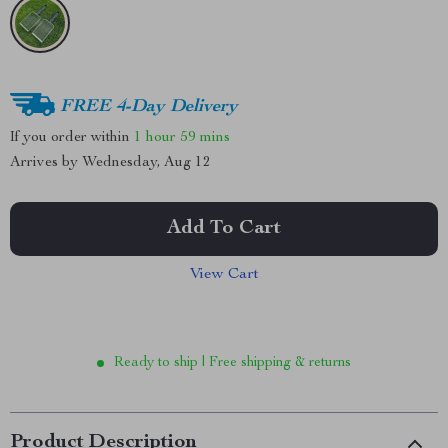
FREE 4-Day Delivery
If you order within
1 hour
59 mins
Arrives by
Wednesday, Aug 12
Add To Cart
View Cart
Ready to ship | Free shipping & returns
Product Description