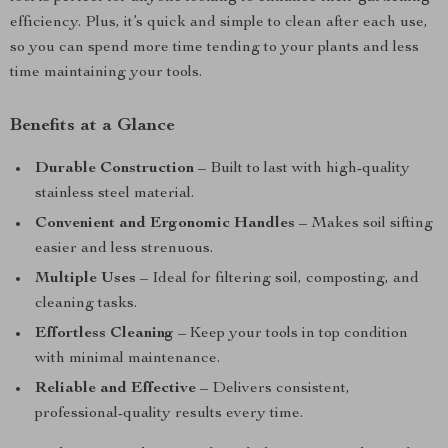
efficiency. Plus, it’s quick and simple to clean after each use,
so you can spend more time tending to your plants and less
time maintaining your tools.
Benefits at a Glance
Durable Construction
– Built to last with high-quality
stainless steel material.
Convenient and Ergonomic Handles
– Makes soil sifting
easier and less strenuous.
Multiple Uses
– Ideal for filtering soil, composting, and
cleaning tasks.
Effortless Cleaning
– Keep your tools in top condition
with minimal maintenance.
Reliable and Effective
– Delivers consistent,
professional-quality results every time.