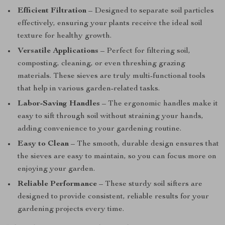
Efficient Filtration
– Designed to separate soil particles
effectively, ensuring your plants receive the ideal soil
texture for healthy growth.
Versatile Applications
– Perfect for filtering soil,
composting, cleaning, or even threshing grazing
materials. These sieves are truly multi-functional tools
that help in various garden-related tasks.
Labor-Saving Handles
– The ergonomic handles make it
easy to sift through soil without straining your hands,
adding convenience to your gardening routine.
Easy to Clean
– The smooth, durable design ensures that
the sieves are easy to maintain, so you can focus more on
enjoying your garden.
Reliable Performance
– These sturdy soil sifters are
designed to provide consistent, reliable results for your
gardening projects every time.