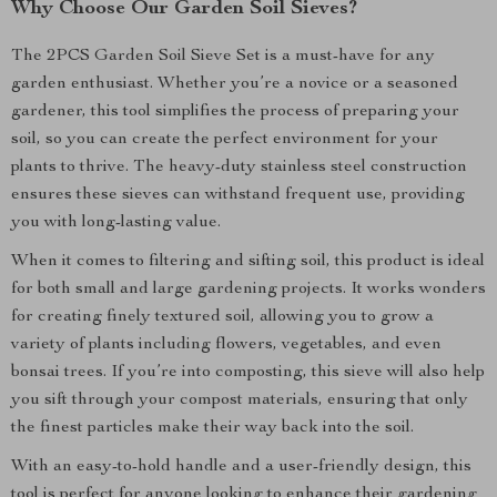
Why Choose Our Garden Soil Sieves?
The 2PCS Garden Soil Sieve Set is a must-have for any
garden enthusiast. Whether you’re a novice or a seasoned
gardener, this tool simplifies the process of preparing your
soil, so you can create the perfect environment for your
plants to thrive. The heavy-duty stainless steel construction
ensures these sieves can withstand frequent use, providing
you with long-lasting value.
When it comes to filtering and sifting soil, this product is ideal
for both small and large gardening projects. It works wonders
for creating finely textured soil, allowing you to grow a
variety of plants including flowers, vegetables, and even
bonsai trees. If you’re into composting, this sieve will also help
you sift through your compost materials, ensuring that only
the finest particles make their way back into the soil.
With an easy-to-hold handle and a user-friendly design, this
tool is perfect for anyone looking to enhance their gardening