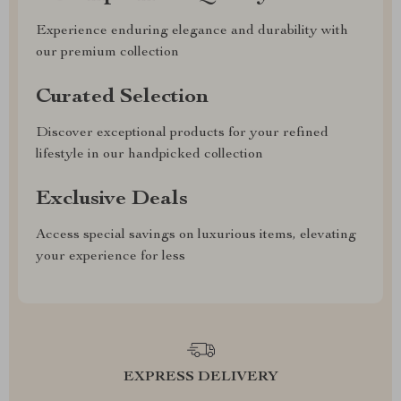
Experience enduring elegance and durability with
our premium collection
Curated Selection
Discover exceptional products for your refined
lifestyle in our handpicked collection
Exclusive Deals
Access special savings on luxurious items, elevating
your experience for less
EXPRESS DELIVERY