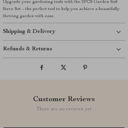
Upgrade your gardening tools with the 2PCS Garden Soil
Sieve Set – the perfect tool to help you achieve a beautifully
thriving garden with ease.
Shipping & Delivery
Refunds & Returns
Customer Reviews
There are no reviews yet