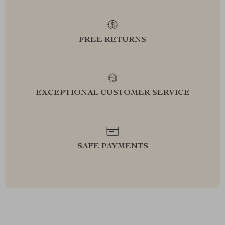
FREE RETURNS
EXCEPTIONAL CUSTOMER SERVICE
SAFE PAYMENTS