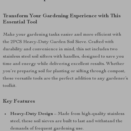
Transform Your Gardening Experience with This
Essential Tool
Make your gardening tasks easier and more efficient with
the 2PCS Heavy-Duty Garden Soil Sieve. Crafted with
durability and convenience in mind, this set includes two
stainless steel soil sifters with handles, designed to save you
time and energy while delivering excellent results. Whether
you’re preparing soil for planting or sifting through compost,
these versatile tools are the perfect addition to any gardener’s
toolkit.
Key Features
Heavy-Duty Design
– Made from high-quality stainless
steel, these soil sieves are built to last and withstand the
demands of frequent gardening use.