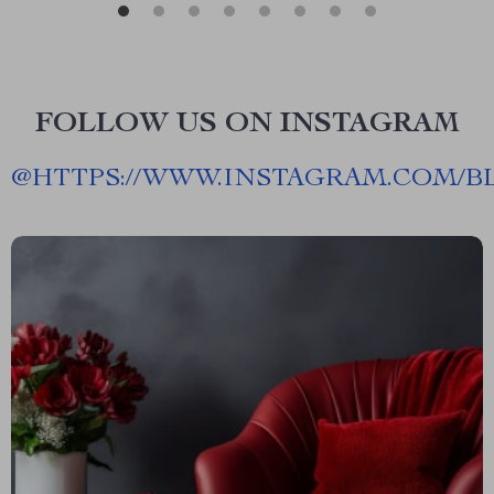
FOLLOW US ON INSTAGRAM
@
HTTPS://WWW.INSTAGRAM.COM/B