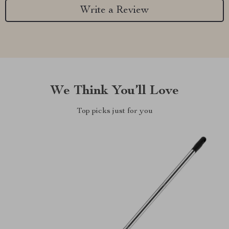
Write a Review
We Think You’ll Love
Top picks just for you