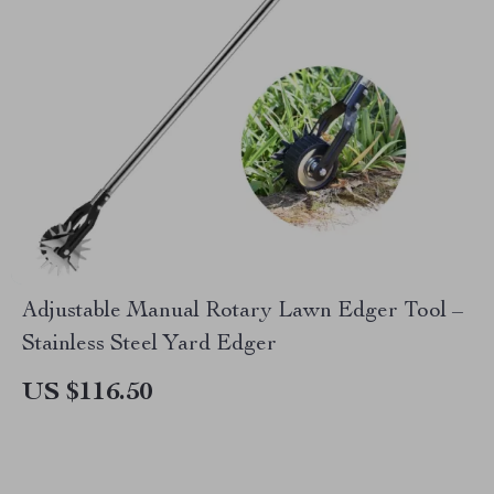
Adjustable Manual Rotary Lawn Edger Tool –
Stainless Steel Yard Edger
US $116.50