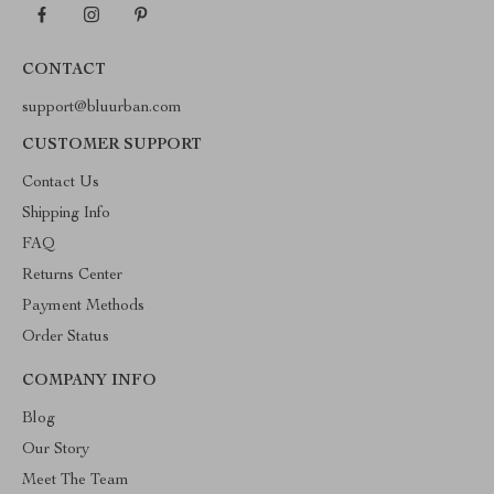
CONTACT
support@bluurban.com
CUSTOMER SUPPORT
Contact Us
Shipping Info
FAQ
Returns Center
Payment Methods
Order Status
COMPANY INFO
Blog
Our Story
Meet The Team