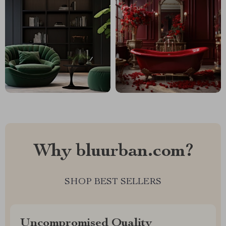
Why bluurban.com?
SHOP BEST SELLERS
Uncompromised Quality